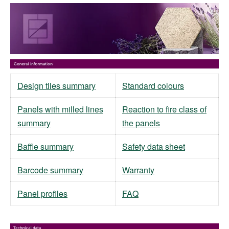
Design tiles summary
Standard colours
Panels with milled lines
Reaction to fire class of
summary
the panels
Baffle summary
Safety data sheet
Barcode summary
Warranty
Panel profiles
FAQ