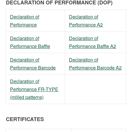
DECLARATION OF PERFORMANCE (DOP)
Declaration of
Declaration of
Performance
Performance A2
Declaration of
Declaration of
Performance Baffle
Performance Baffle A2
Declaration of
Declaration of
Performance Barcode
Performance Barcode A2
Declaration of
Performance FR-TYPE
(milled patterns)
CERTIFICATES