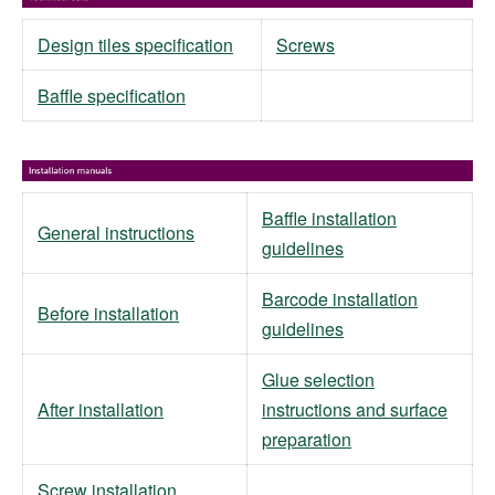
Design tiles specification
Screws
Baffle specification
Baffle installation
General instructions
guidelines
Barcode installation
Before installation
guidelines
Glue selection
After installation
instructions and surface
preparation
Screw installation