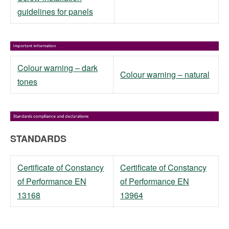
guidelines for panels
Colour warning – dark
Colour warning – natural
tones
STANDARDS
Certificate of Constancy
Certificate of Constancy
of Performance EN
of Performance EN
13168
13964