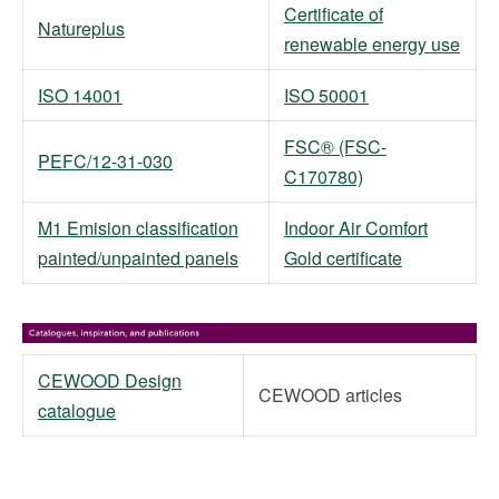
Certificate of
Natureplus
renewable energy use
ISO 14001
ISO 50001
FSC® (FSC-
PEFC/12-31-030
C170780)
M1 Emision classification
Indoor Air Comfort
painted/unpainted panels
Gold certificate
CEWOOD Design
CEWOOD articles
catalogue