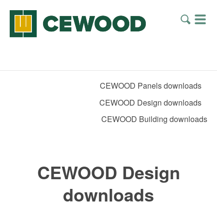
CEWOOD Panels downloads
CEWOOD Design downloads
CEWOOD Building downloads
CEWOOD Design
downloads