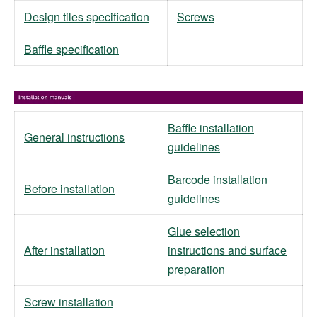
Design tiles specification
Screws
Baffle specification
Baffle installation
General instructions
guidelines
Barcode installation
Before installation
guidelines
Glue selection
After installation
instructions and surface
preparation
Screw installation