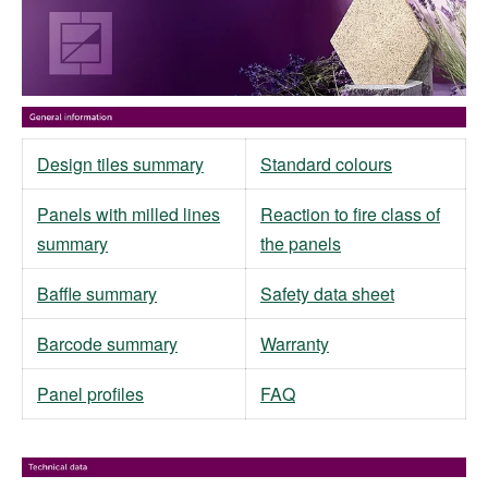
Design tiles summary
Standard colours
Panels with milled lines
Reaction to fire class of
summary
the panels
Baffle summary
Safety data sheet
Barcode summary
Warranty
Panel profiles
FAQ