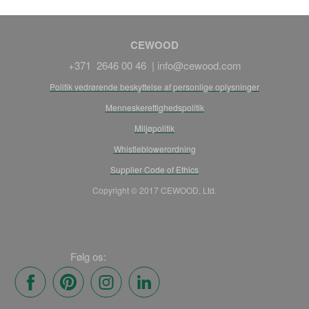
CEWOOD
+371 2646 00 46 |
info@cewood.com
Politik vedrørende beskyttelse af personlige oplysninger
Menneskerettighedspolitik
Miljøpolitik
Whistleblowerordning
Supplier Code of Ethics
Copyright © 2017 CEWOOD, Ltd.
Følg os: