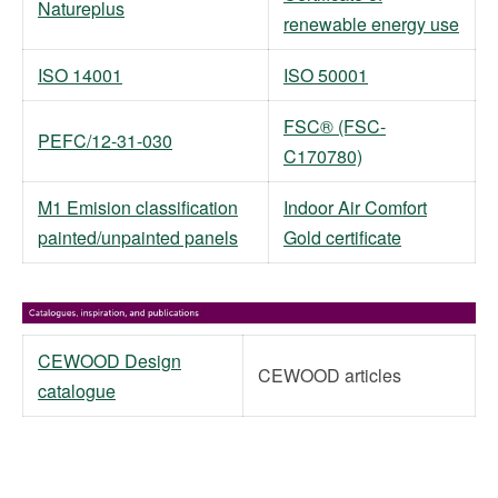
Natureplus
renewable energy use
ISO 14001
ISO 50001
FSC® (FSC-
PEFC/12-31-030
C170780)
M1 Emision classification
Indoor Air Comfort
painted/unpainted panels
Gold certificate
CEWOOD Design
CEWOOD articles
catalogue