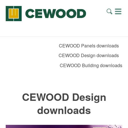
CEWOOD Panels downloads
CEWOOD Design downloads
CEWOOD Building downloads
CEWOOD Design
downloads