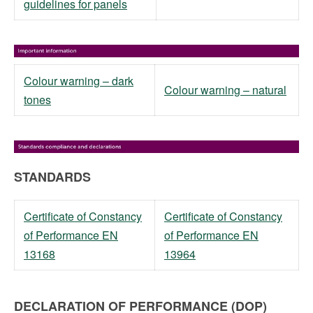
guidelines for panels
Colour warning – dark
Colour warning – natural
tones
STANDARDS
Certificate of Constancy
Certificate of Constancy
of Performance EN
of Performance EN
13168
13964
DECLARATION OF PERFORMANCE (DOP)