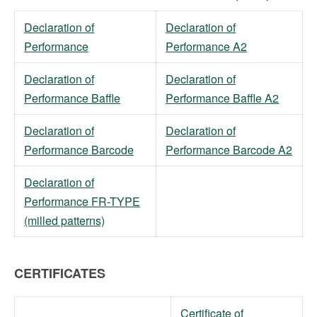
Declaration of
Declaration of
Performance
Performance A2
Declaration of
Declaration of
Performance Baffle
Performance Baffle A2
Declaration of
Declaration of
Performance Barcode
Performance Barcode A2
Declaration of
Performance FR-TYPE
(milled patterns)
CERTIFICATES
Certificate of