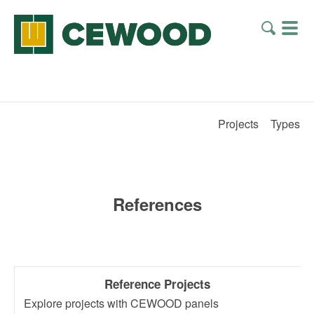
Projects
Types
References
Reference Projects
Explore projects with CEWOOD panels