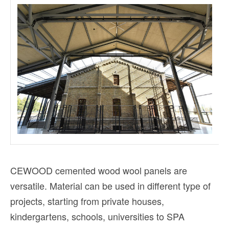
CEWOOD cemented wood wool panels are
versatile. Material can be used in different type of
projects, starting from private houses,
kindergartens, schools, universities to SPA