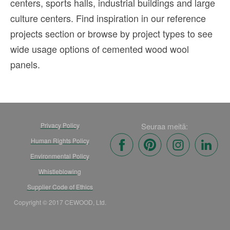
centers, sports halls, industrial buildings and large
culture centers. Find inspiration in our reference
projects section or browse by project types to see
wide usage options of cemented wood wool
panels.
Privacy Policy
Seuraa meitä:
Human Rights Policy
Environmental Policy
Whistleblowing
Supplier Code of Ethics
Copyright © 2017 CEWOOD, Ltd.