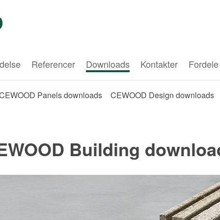
delse
Referencer
Downloads
Kontakter
Fordele
CEWOOD Panels downloads
CEWOOD Design downloads
EWOOD Building downloa