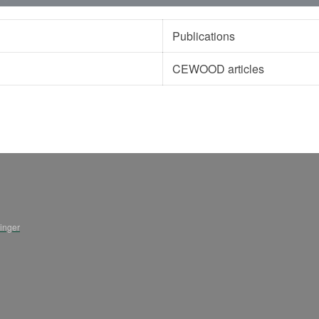
Publications
CEWOOD articles
ninger