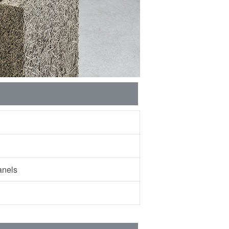
 panels