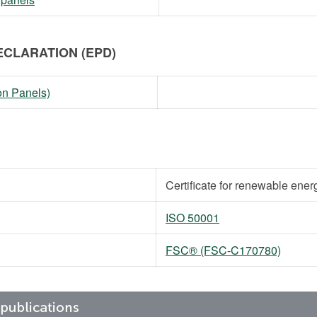
CLARATION (EPD)
on Panels)
Certificate for renewable ener
ISO 50001
FSC® (FSC-C170780)