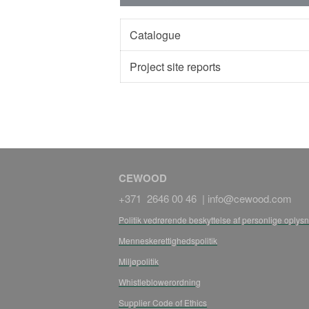
Catalogue
Project site reports
CEWOOD
+371 2646 00 46 |
info@cewood.com
Politik vedrørende beskyttelse af personlige oplys
Menneskerettighedspolitik
Miljøpolitik
Whistleblowerordning
Supplier Code of Ethics