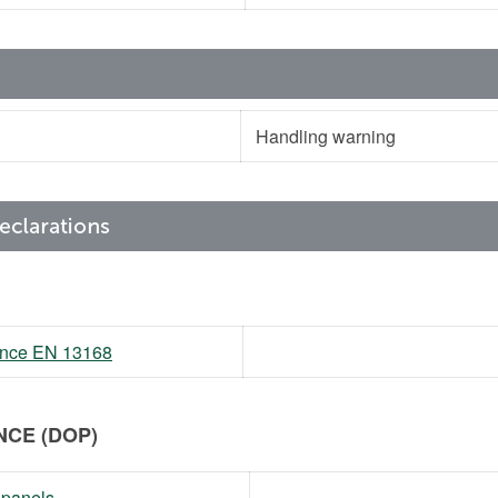
Handling warning
mance EN 13168
CE (DOP)
 panels