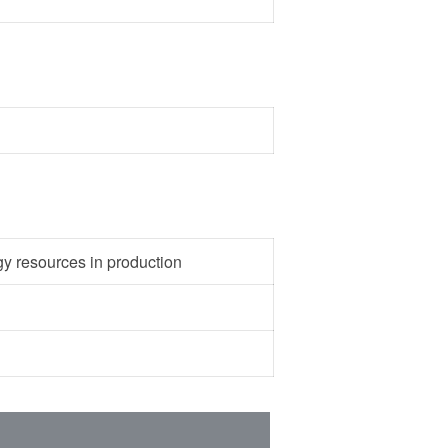
gy resources in production