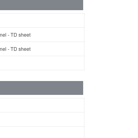
l - TD sheet
l - TD sheet