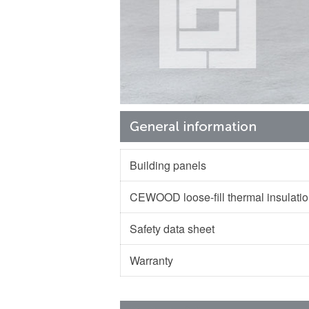
Building panels
CEWOOD loose-fill thermal insulat
Safety data sheet
Warranty