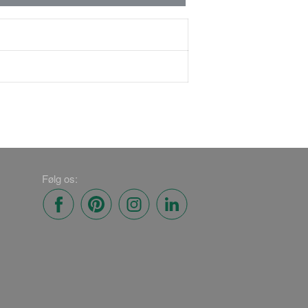
Følg os: