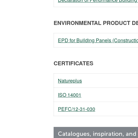
ENVIRONMENTAL PRODUCT DE
EPD for Building Panels (Constructi
CERTIFICATES
Natureplus
ISO 14001
PEFC/12-31-030