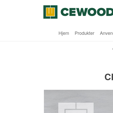
Hjem
Produkter
Anven
C