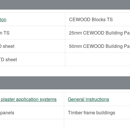
ion
CEWOOD Blocks TS
on TS
25mm CEWOOD Building Pane
 sheet
50mm CEWOOD Building Pane
D sheet
 plaster application systems
General instructions
g panels
Timber frame buildings