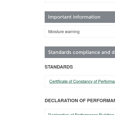
Moisture warning
STANDARDS
Certificate of Constancy of Perfor
DECLARATION OF PERFORMAN
Declaration of Performance Building