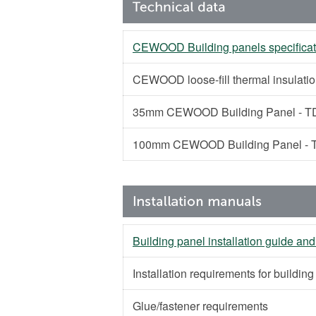
CEWOOD Building panels specificat
CEWOOD loose-fill thermal insulati
35mm CEWOOD Building Panel - TD
100mm CEWOOD Building Panel - T
Building panel installation guide and
Installation requirements for buildin
Glue/fastener requirements