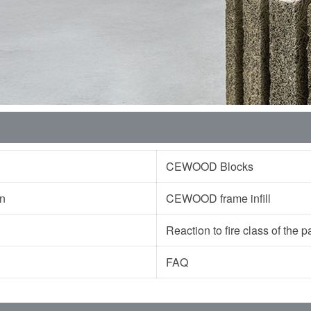
CEWOOD Blocks
ion
CEWOOD frame infill
Reaction to fire class of the
FAQ