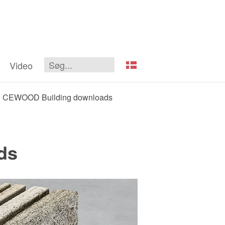
Video
CEWOOD Building downloads
ds