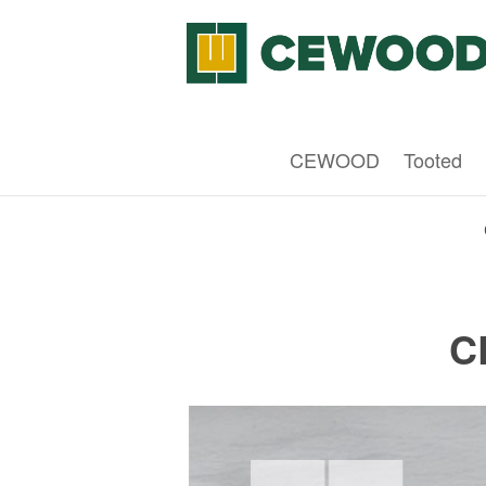
CEWOOD
Tooted
C