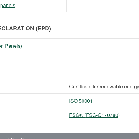
 panels
CLARATION (EPD)
on Panels)
Certificate for renewable energ
ISO 50001
FSC® (FSC-C170780)