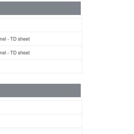
l - TD sheet
l - TD sheet