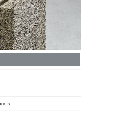
 panels