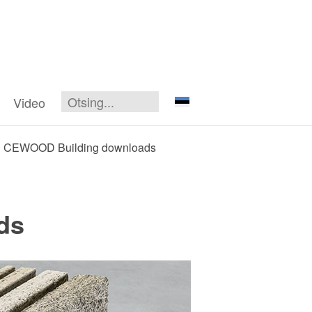
Video
CEWOOD Building downloads
ds