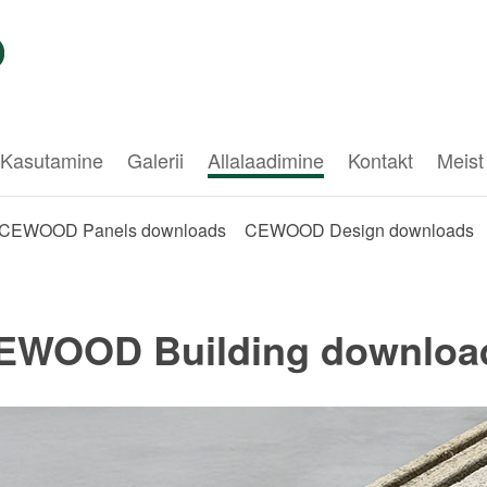
Kasutamine
Galerii
Allalaadimine
Kontakt
Meist
CEWOOD Panels downloads
CEWOOD Design downloads
EWOOD Building downloa