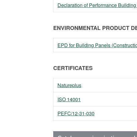
Declaration of Performance Building
ENVIRONMENTAL PRODUCT DE
EPD for Building Panels (Constructi
CERTIFICATES
Natureplus
ISO 14001
PEFC/12-31-030