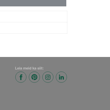
Leia meid ka siit: