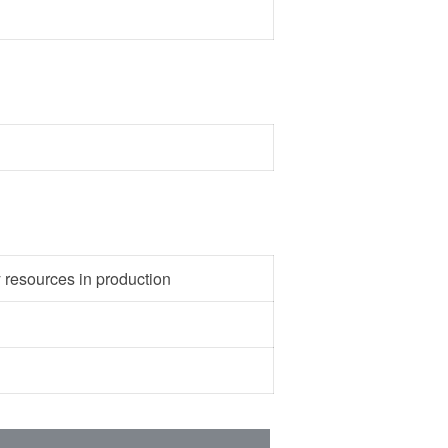
y resources in production