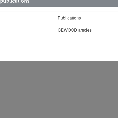
Publications
CEWOOD articles