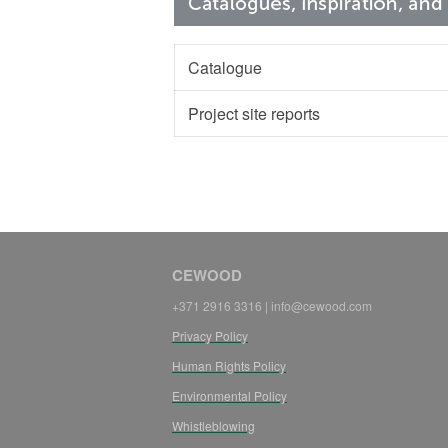
Catalogue
Project site reports
CEWOOD
+371 2916 3316 | info@cewood.com
Privacy Policy
Human Rights Policy
Environmental Policy
Whistleblowing