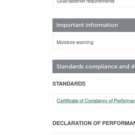
Glue/fastener requirements
Moisture warning
STANDARDS
Certificate of Constancy of Perfor
DECLARATION OF PERFORMAN