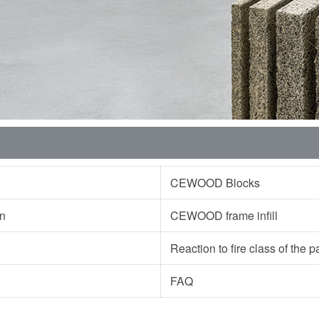
CEWOOD Blocks
ion
CEWOOD frame infill
Reaction to fire class of the
FAQ