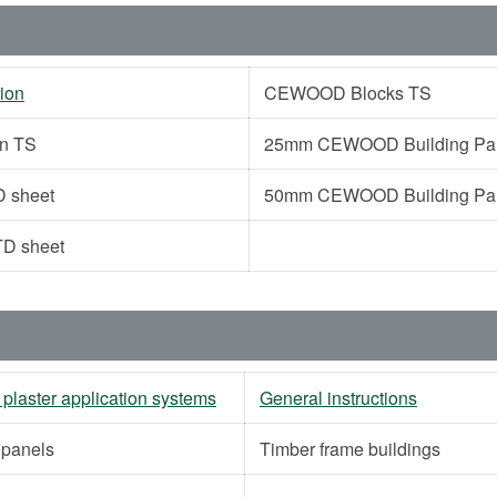
ion
CEWOOD Blocks TS
on TS
25mm CEWOOD Building Pane
 sheet
50mm CEWOOD Building Pane
D sheet
 plaster application systems
General instructions
g panels
Timber frame buildings