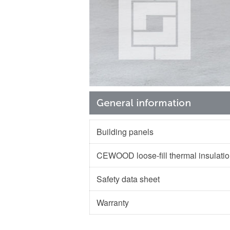
Building panels
CEWOOD loose-fill thermal insulat
Safety data sheet
Warranty