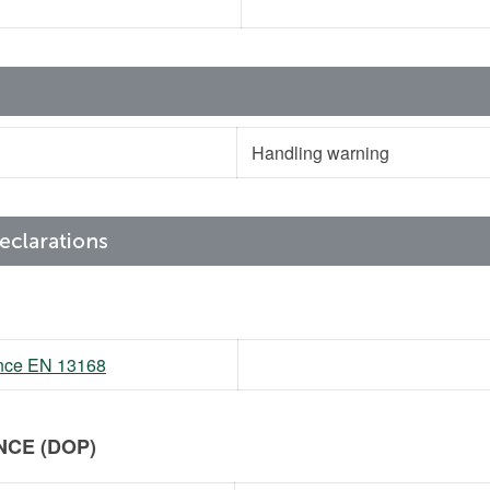
Handling warning
mance EN 13168
CE (DOP)