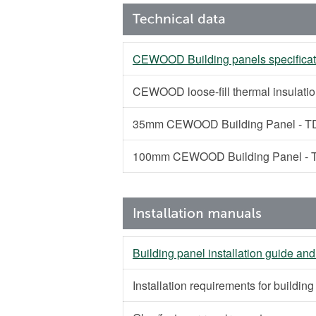
CEWOOD Building panels specificat
CEWOOD loose-fill thermal insulati
35mm CEWOOD Building Panel - TD
100mm CEWOOD Building Panel - T
Building panel installation guide and
Installation requirements for buildin