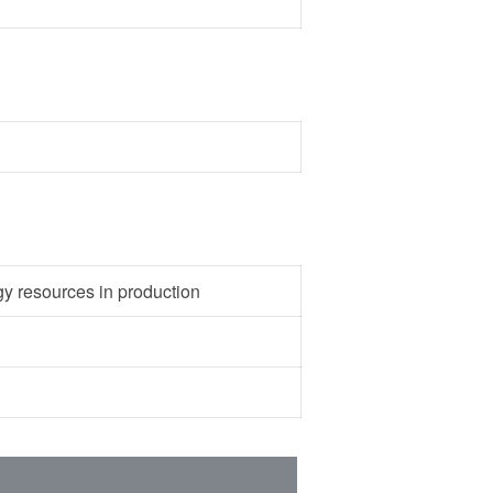
gy resources in production