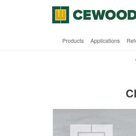
Products
Applications
Ref
C