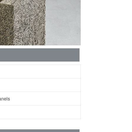
 panels