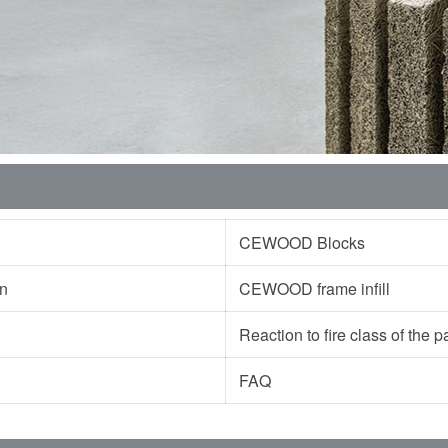
CEWOOD Blocks
ion
CEWOOD frame infill
Reaction to fire class of the
FAQ