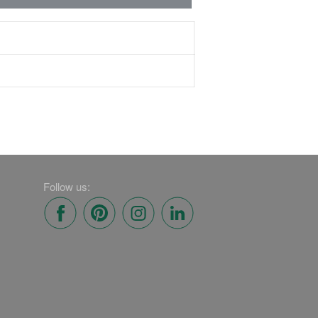
Follow us: