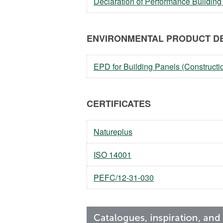
Declaration of Performance Building
ENVIRONMENTAL PRODUCT DE
EPD for Building Panels (Constructi
CERTIFICATES
Natureplus
ISO 14001
PEFC/12-31-030