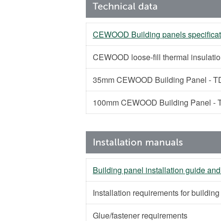
CEWOOD Building panels specificat
CEWOOD loose-fill thermal insulati
35mm CEWOOD Building Panel - TD
100mm CEWOOD Building Panel - T
Building panel installation guide and
Installation requirements for buildin
Glue/fastener requirements