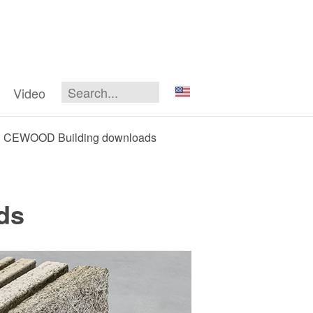
Video
CEWOOD Building downloads
ds