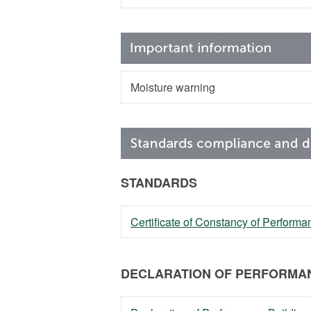
Moisture warning
STANDARDS
Certificate of Constancy of Perfor
DECLARATION OF PERFORMAN