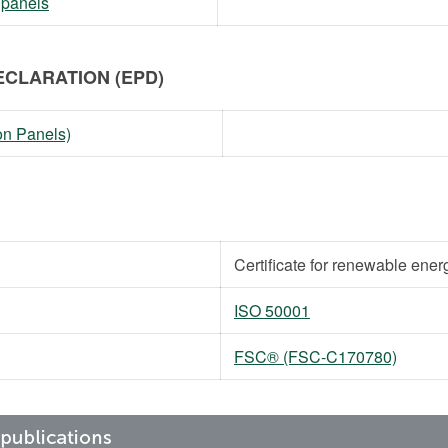
 panels
CLARATION (EPD)
on Panels)
Certificate for renewable ener
ISO 50001
FSC® (FSC-C170780)