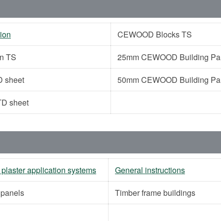
ion
CEWOOD Blocks TS
on TS
25mm CEWOOD Building Pane
 sheet
50mm CEWOOD Building Pane
D sheet
 plaster application systems
General instructions
g panels
Timber frame buildings