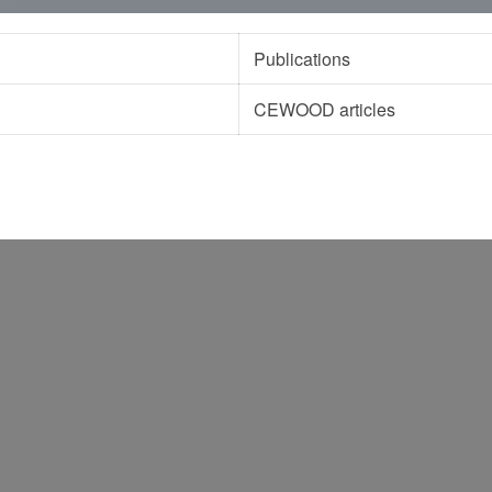
Publications
CEWOOD articles