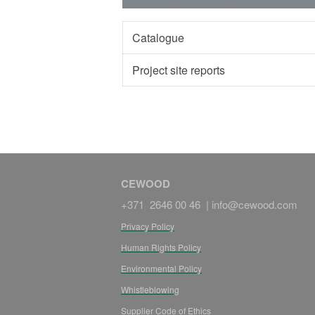
Catalogue
Project site reports
CEWOOD
+371 2646 00 46 |
info@cewood.com
Privacy Policy
Human Rights Policy
Environmental Policy
Whistleblowing
Supplier Code of Ethics