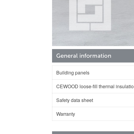
Building panels
CEWOOD loose-fill thermal insulat
Safety data sheet
Warranty