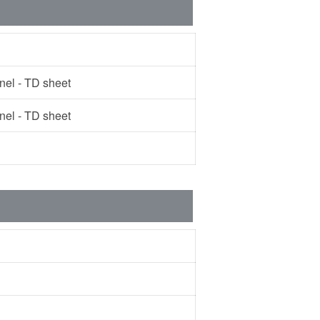
l - TD sheet
l - TD sheet