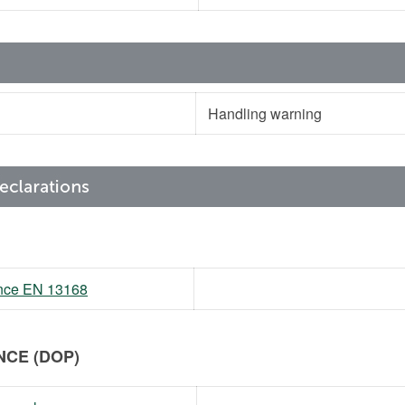
Handling warning
mance EN 13168
CE (DOP)