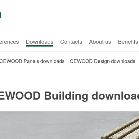
erences
Downloads
Contacts
About us
Benefits
CEWOOD Panels downloads
CEWOOD Design downloads
EWOOD Building downloa