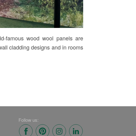
rld-famous wood wool panels are
wall cladding designs and in rooms
Follow us: