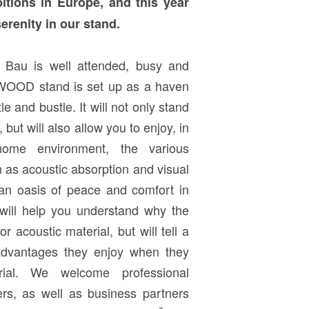
bitions in Europe, and this year
erenity in our stand.
n Bau is well attended, busy and
CEWOOD stand is set up as a haven
le and bustle. It will not only stand
 but will also allow you to enjoy, in
ome environment, the various
 as acoustic absorption and visual
 an oasis of peace and comfort in
n will help you understand why the
or acoustic material, but will tell a
advantages they enjoy when they
rial. We welcome professional
ners, as well as business partners