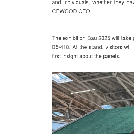
and individuals, whether they hav
CEWOOD CEO.
The exhibition Bau 2025 will take
B5/418. At the stand, visitors w
first insight about the panels.