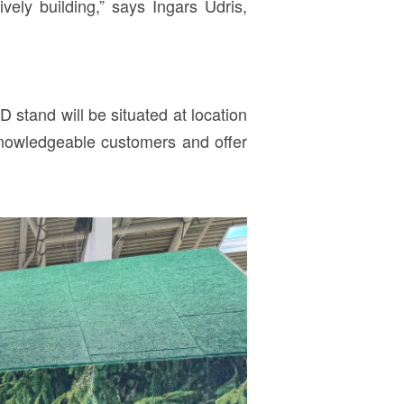
vely building,” says Ingars Ūdris,
stand will be situated at location
knowledgeable customers and offer