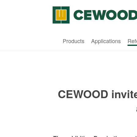
Products
Applications
Ref
CEWOOD invites