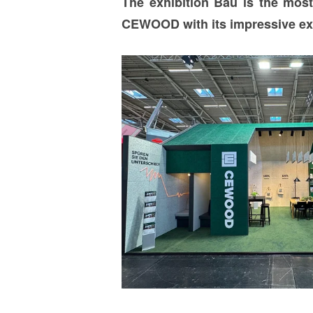
The exhibition Bau is the most 
CEWOOD with its impressive exhib