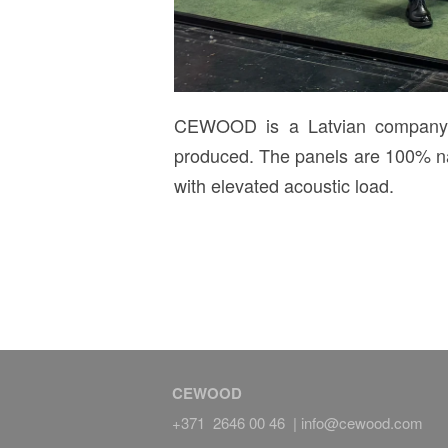
CEWOOD is a Latvian company wi
produced. The panels are 100% nat
with elevated acoustic load.
CEWOOD
+371 2646 00 46 |
info@cewood.com