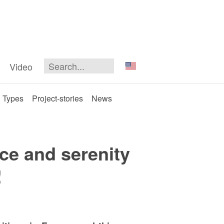
Video
Types
Project-stories
News
ce and serenity
!