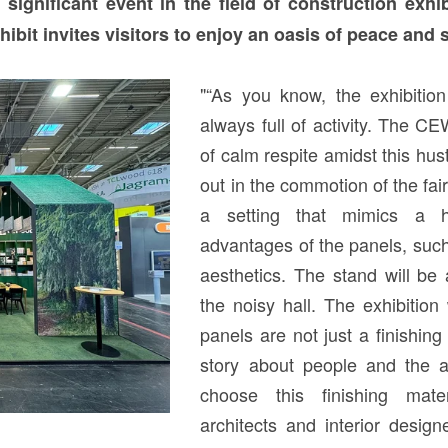
significant event in the field of construction exhi
it invites visitors to enjoy an oasis of peace and s
"“As you know, the exhibitio
always full of activity. The 
of calm respite amidst this hust
out in the commotion of the fair,
a setting that mimics a h
advantages of the panels, such
aesthetics. The stand will be
the noisy hall. The exhibitio
panels are not just a finishing 
story about people and the 
choose this finishing mate
architects and interior desig