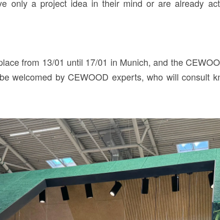
e only a project idea in their mind or are already acti
 place from 13/01 until 17/01 in Munich, and the CEWOOD 
ill be welcomed by CEWOOD experts, who will consult 