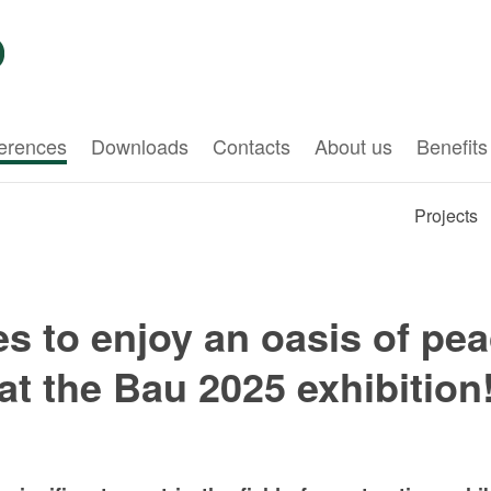
erences
Downloads
Contacts
About us
Benefits
Projects
 to enjoy an oasis of pea
at the Bau 2025 exhibition