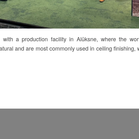
th a production facility in Alūksne, where the wo
ural and are most commonly used in ceiling finishing, 