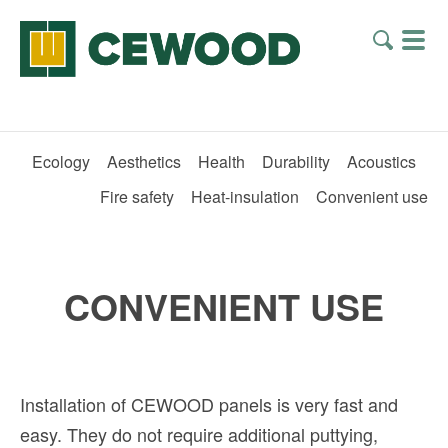
Ecology
Aesthetics
Health
Durability
Acoustics
Fire safety
Heat-insulation
Convenient use
CONVENIENT USE
Installation of CEWOOD panels is very fast and
easy. They do not require additional puttying,