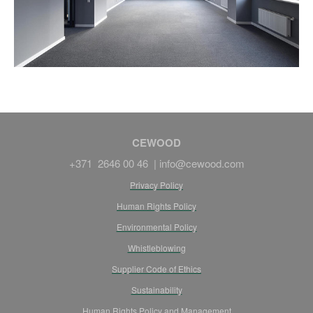
CEWOOD
+371 2646 00 46 |
info@cewood.com
Privacy Policy
Human Rights Policy
Environmental Policy
Whistleblowing
Supplier Code of Ethics
Sustainability
Human Rights Policy and Management