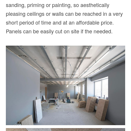
sanding, priming or painting, so aesthetically
pleasing ceilings or walls can be reached in a very
short period of time and at an affordable price.
Panels can be easily cut on site if the needed.