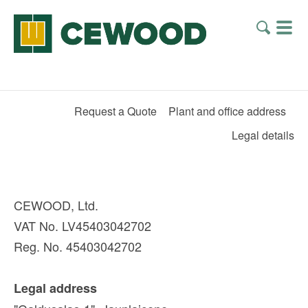
Request a Quote
Plant and office address
Legal details
CEWOOD, Ltd.
VAT No. LV45403042702
Reg. No. 45403042702
Legal address