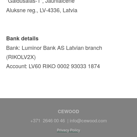
"Galdusalas-1", Jaunlaicene
Aluksne reg., LV-4336, Latvia
Bank details
Bank: Luminor Bank AS Latvian branch
(RIKOLV2X)
Account: LV60 RIKO 0002 93033 1874
CEWOOD
+371 2646 00 46 |
info@cewood.com
Privacy Policy