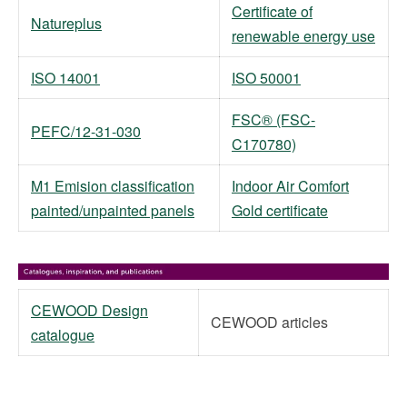
Certificate of
Natureplus
renewable energy use
ISO 14001
ISO 50001
FSC® (FSC-
PEFC/12-31-030
C170780)
M1 Emision classification
Indoor Air Comfort
painted/unpainted panels
Gold certificate
CEWOOD Design
CEWOOD articles
catalogue