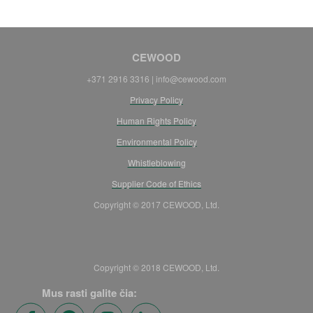
CEWOOD
+371 2916 3316 | info@cewood.com
Privacy Policy
Human Rights Policy
Environmental Policy
Whistleblowing
Supplier Code of Ethics
Copyright © 2017 CEWOOD, Ltd.
Copyright © 2018 CEWOOD, Ltd.
Mus rasti galite čia: