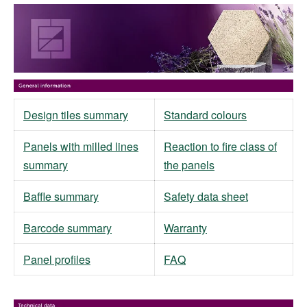
Design tiles summary
Standard colours
Panels with milled lines
Reaction to fire class of
summary
the panels
Baffle summary
Safety data sheet
Barcode summary
Warranty
Panel profiles
FAQ