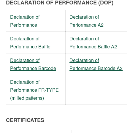
DECLARATION OF PERFORMANCE (DOP)
Declaration of
Declaration of
Performance
Performance A2
Declaration of
Declaration of
Performance Baffle
Performance Baffle A2
Declaration of
Declaration of
Performance Barcode
Performance Barcode A2
Declaration of
Performance FR-TYPE
(milled patterns)
CERTIFICATES