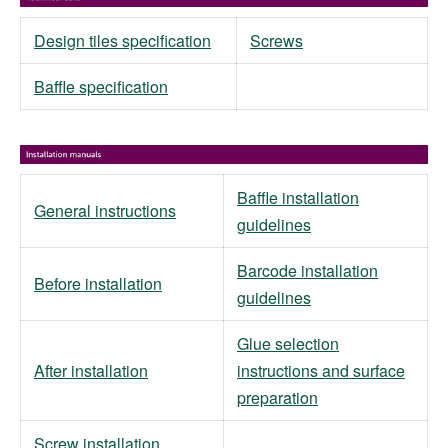
Design tiles specification
Screws
Baffle specification
Baffle installation
General instructions
guidelines
Barcode installation
Before installation
guidelines
Glue selection
After installation
instructions and surface
preparation
Screw installation