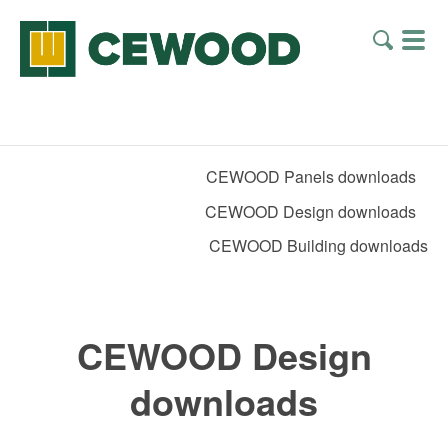
CEWOOD Panels downloads
CEWOOD Design downloads
CEWOOD Building downloads
CEWOOD Design
downloads