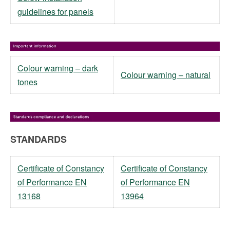
guidelines for panels
Colour warning – dark
Colour warning – natural
tones
STANDARDS
Certificate of Constancy
Certificate of Constancy
of Performance EN
of Performance EN
13168
13964