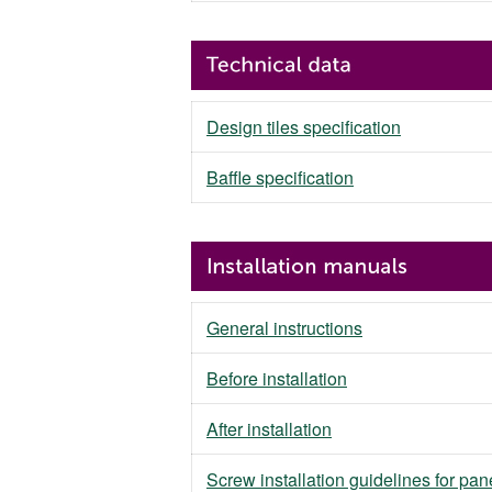
Design tiles specification
Baffle specification
General instructions
Before installation
After installation
Screw installation guidelines for pan