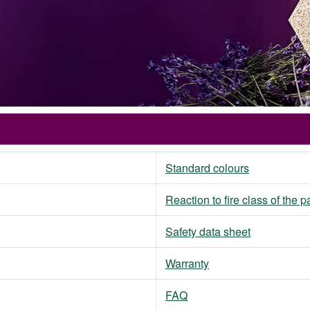
Standard colours
Reaction to fire class of the 
Safety data sheet
Warranty
FAQ