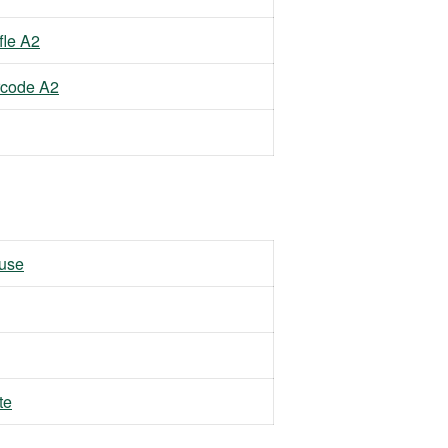
fle A2
rcode A2
 use
te