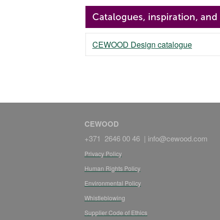
CEWOOD Design catalogue
CEWOOD
+371 2646 00 46 |
info@cewood.com
Privacy Policy
Human Rights Policy
Environmental Policy
Whistleblowing
Supplier Code of Ethics