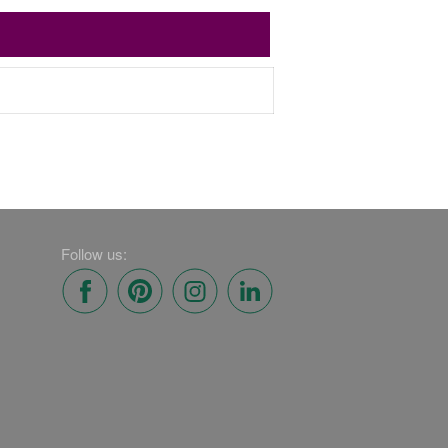
Follow us: