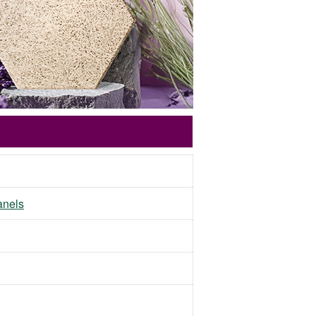
panels