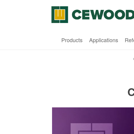
Products
Applications
Ref
C