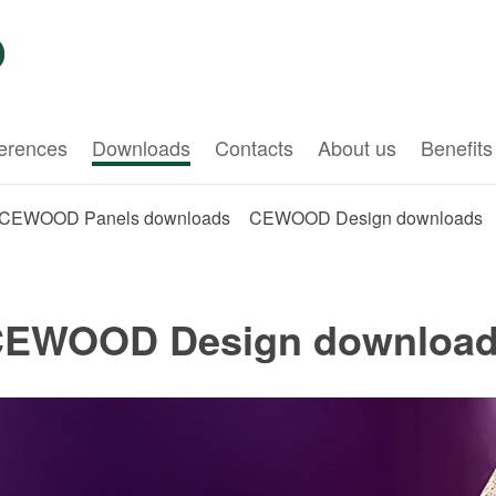
erences
Downloads
Contacts
About us
Benefits
CEWOOD Panels downloads
CEWOOD Design downloads
EWOOD Design downloa