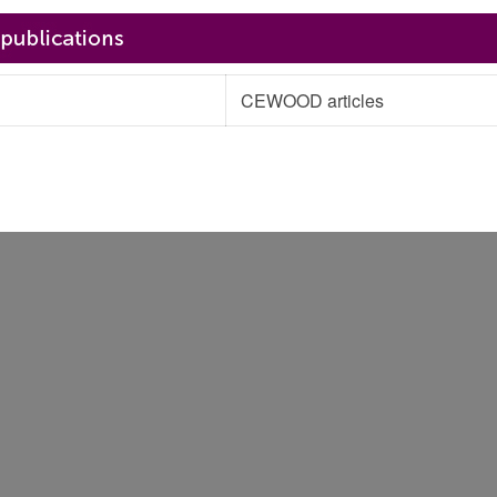
CEWOOD articles