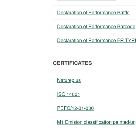
Declaration of Performance Baffle
Declaration of Performance Barcode
Declaration of Performance FR-TYPE 
CERTIFICATES
Natureplus
ISO 14001
PEFC/12-31-030
M1 Emision classification painted/u