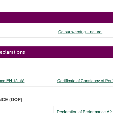
Colour warning – natural
mance EN 13168
Certificate of Constancy of P
CE (DOP)
Declaration of Performance A2