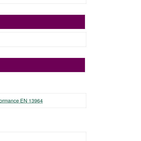
erformance EN 13964