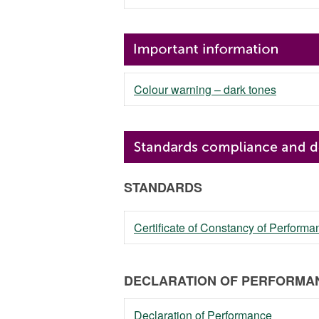
Colour warning – dark tones
STANDARDS
Certificate of Constancy of Perfor
DECLARATION OF PERFORMAN
Declaration of Performance