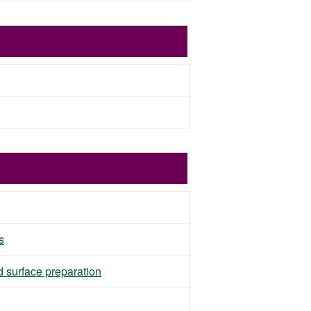
s
d surface preparation