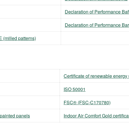
Declaration of Performance Baf
Declaration of Performance Ba
(milled patterns)
Certificate of renewable energy
ISO 50001
FSC® (FSC-C170780)
npainted panels
Indoor Air Comfort Gold certifica