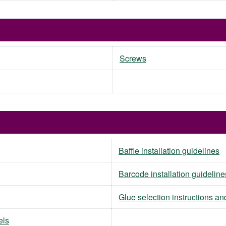
Screws
Baffle installation guidelines
Barcode installation guideline
Glue selection instructions an
els