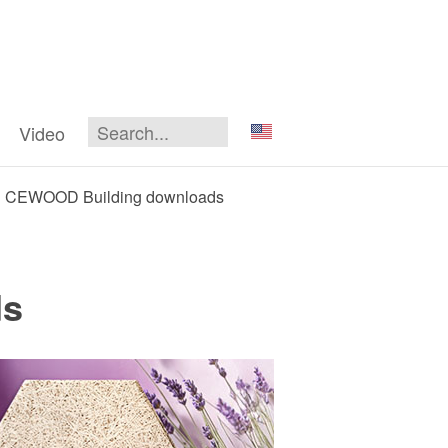
Video
CEWOOD Building downloads
ds