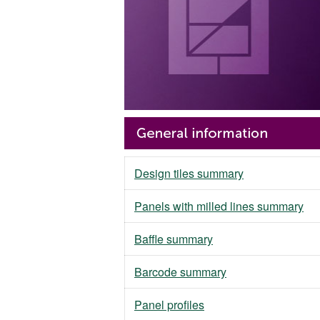
Design tiles summary
Panels with milled lines summary
Baffle summary
Barcode summary
Panel profiles